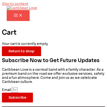
Skip to content
Cart
Your cart is currently empty.
Return to shop
Subscribe Now to Get Future Updates
Caribbean Love is a carnival band with a family character. As a
premium band on the road we offer exclusive services, safety
and a fun atmosphere. Come and join us as we celebrate
Caribbean culture.
Email
Subscribe