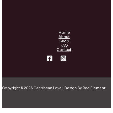
Home
About
Shop
FAQ
Contact
Copyright © 2026 Caribbean Love | Design By Red Element